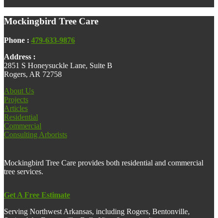
Footer
Mockingbird Tree Care
Phone :
479-633-9876
Address :
2851 S Honeysuckle Lane, Suite B
Rogers, AR 72758
About Us
Projects
Articles
Residential
Commercial
Consulting Arborists
Mockingbird Tree Care provides both residential and commercial
tree services.
Get A Free Estimate
Serving Northwest Arkansas, including Rogers, Bentonville,