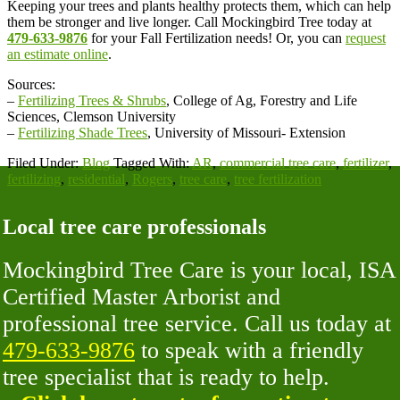
Keeping your trees and plants healthy protects them, which can help
them be stronger and live longer. Call Mockingbird Tree today at
479-633-9876
for your Fall Fertilization needs! Or, you can
request
an estimate online
.
Sources:
–
Fertilizing Trees & Shrubs
, College of Ag, Forestry and Life
Sciences, Clemson University
–
Fertilizing Shade Trees
, University of Missouri- Extension
Filed Under:
Blog
Tagged With:
AR
,
commercial tree care
,
fertilizer
,
fertilizing
,
residential
,
Rogers
,
tree care
,
tree fertilization
Local tree care professionals
Mockingbird Tree Care is your local, ISA
Certified Master Arborist and
professional tree service. Call us today at
479-633-9876
to speak with a friendly
tree specialist that is ready to help.