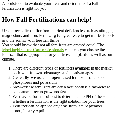
Arborists out to evaluate your trees and determine if a Fall
fertilization is right for you.
How Fall Fertilizations can help!
Urban trees often suffer from nutrient deficiencies such as nitrogen,
magnesium, and iron. Fertilizing is a great way to get nutrients back
into the soil so your tree can thrive.
You should know that not all fertilizers are created equal. The
Mockingbird Tree Care professionals
can help you choose the
fertilizer that is appropriate for your trees and plants, as well as our
climate.
There are different types of fertilizers available in the market,
each with its own advantages and disadvantages.
Generally, we use a nitrogen-based fertilizer that also contains
phosphorus and potassium.
Slow-release fertilizers are often best because a fast-release
can cause a tree to grow too fast.
We may perform a soil test to determine the PH of the soil and
whether a fertilization is the right solution for your trees.
Fertilizer can be applied any time from late September
through early April