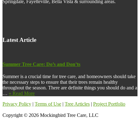
Springdale, Fayetteville, Bella Vista & surrounding areas.
Latest Article
Summer Tree Care: Do’s and Don’ts
Summer is a crucial time for tree care, and homeowners should take
the necessary steps to ensure that their trees remain healthy
throughout the season. There are definite things you should do and a
about
…
» Read More
Summer
Privacy Policy
|
Terms of Use
|
Tree Articles
|
Project Portfolio
Tree
Care:
Copyright © 2026 Mockingbird Tree Care, LLC
Do’s
and
Don’ts