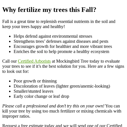
Why fertilize my trees this Fall?
Fall is a great time to replenish essential nutrients in the soil and
keep your trees happy and healthy!
Helps defend against environmental stresses
Strengthens trees’ defenses against diseases and pests
Encourages growth for healthier and more vibrant trees
Enriches the soil to help promote a healthy ecosystem
Call our
Certified Arborists
at Mockingbird Tree today to evaluate
your trees to see if it’s the best solution for you. Here are a few signs
to look out for:
Poor growth or thinning
Discoloration of leaves (lighter green/anemic-looking)
Smaller/stunted leaves
Early color change or leaf drop
Please call a professional and don’t try this on your own!
You can
kill your tree by using too much fertilizer or mixing chemicals with
improper ratios.
Request a free estimate today and we will send one of our Certified