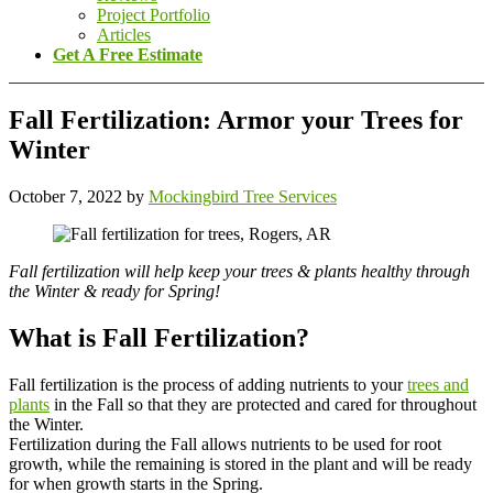
Project Portfolio
Articles
Get A Free Estimate
Fall Fertilization: Armor your Trees for
Winter
October 7, 2022
by
Mockingbird Tree Services
Fall fertilization will help keep your trees & plants healthy through
the Winter & ready for Spring!
What is Fall Fertilization?
Fall fertilization is the process of adding nutrients to your
trees and
plants
in the Fall so that they are protected and cared for throughout
the Winter.
Fertilization during the Fall allows nutrients to be used for root
growth, while the remaining is stored in the plant and will be ready
for when growth starts in the Spring.