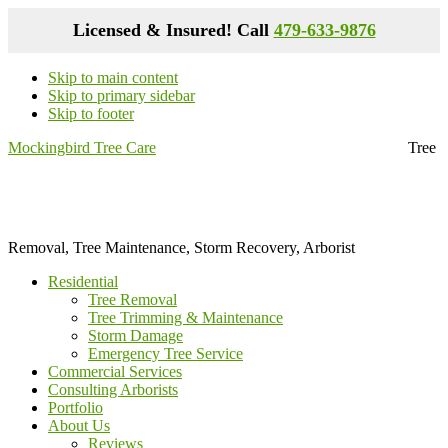
Licensed & Insured! Call
479-633-9876
Skip to main content
Skip to primary sidebar
Skip to footer
Mockingbird Tree Care
Tree
Removal, Tree Maintenance, Storm Recovery, Arborist
Residential
Tree Removal
Tree Trimming & Maintenance
Storm Damage
Emergency Tree Service
Commercial Services
Consulting Arborists
Portfolio
About Us
Reviews