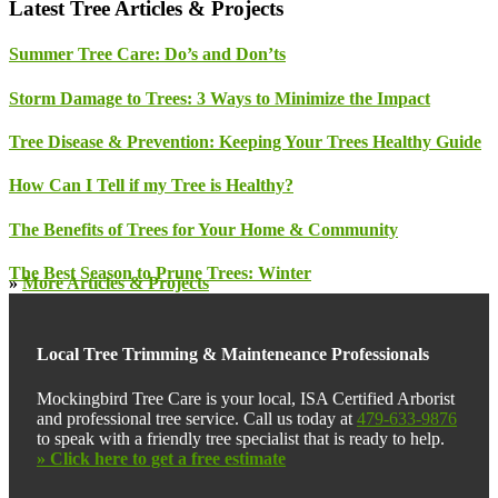
Latest Tree Articles & Projects
Summer Tree Care: Do’s and Don’ts
Storm Damage to Trees: 3 Ways to Minimize the Impact
Tree Disease & Prevention: Keeping Your Trees Healthy Guide
How Can I Tell if my Tree is Healthy?
The Benefits of Trees for Your Home & Community
The Best Season to Prune Trees: Winter
»
More Articles & Projects
Local Tree Trimming & Mainteneance Professionals
Mockingbird Tree Care is your local, ISA Certified Arborist
and professional tree service. Call us today at
479-633-9876
to speak with a friendly tree specialist that is ready to help.
» Click here to get a free estimate