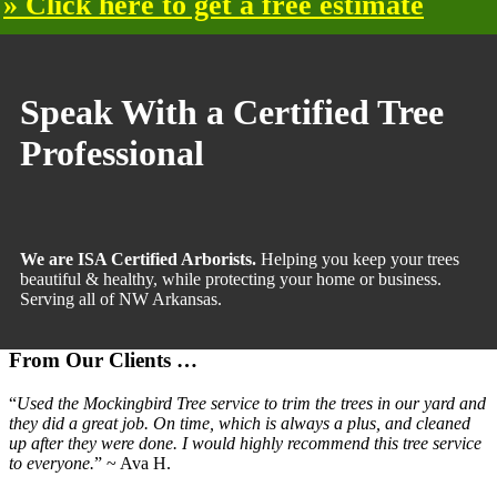
» Click here to get a free estimate
Primary
Sidebar
Speak With a Certified Tree
Professional
We are ISA Certified Arborists.
Helping you keep your trees
beautiful & healthy, while protecting your home or business.
Serving all of NW Arkansas.
From Our Clients …
“
Used the Mockingbird Tree service to trim the trees in our yard and
they did a great job. On time, which is always a plus, and cleaned
up after they were done. I would highly recommend this tree service
to everyone.
” ~ Ava H.