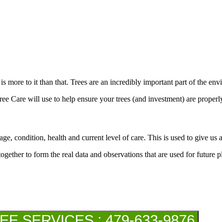
 is more to it than that. Trees are an incredibly important part of the 
ree Care will use to help ensure your trees (and investment) are properl
ge, condition, health and current level of care. This is used to give us an
together to form the real data and observations that are used for future 
 SERVICES : 479-633-9876