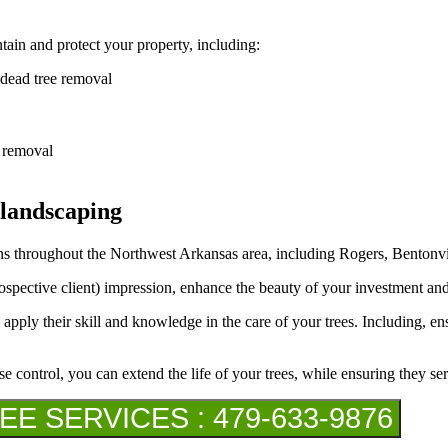
ain and protect your property, including:
 dead tree removal
h removal
 landscaping
s throughout the Northwest Arkansas area, including Rogers, Bentonvill
rospective client) impression, enhance the beauty of your investment an
 apply their skill and knowledge in the care of your trees. Including, en
se control, you can extend the life of your trees, while ensuring they se
 SERVICES : 479-633-9876