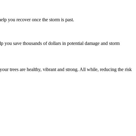
help you recover once the storm is past.
help you save thousands of dollars in potential damage and storm
r trees are healthy, vibrant and strong. All while, reducing the risk