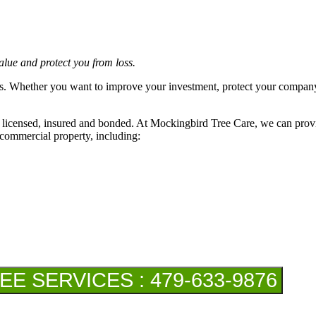
lue and protect you from loss.
. Whether you want to improve your investment, protect your company an
ly licensed, insured and bonded. At Mockingbird Tree Care, we can provid
 commercial property, including:
 SERVICES : 479-633-9876