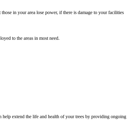
hose in your area lose power, if there is damage to your facilities
oyed to the areas in most need.
an help extend the life and health of your trees by providing ongoing