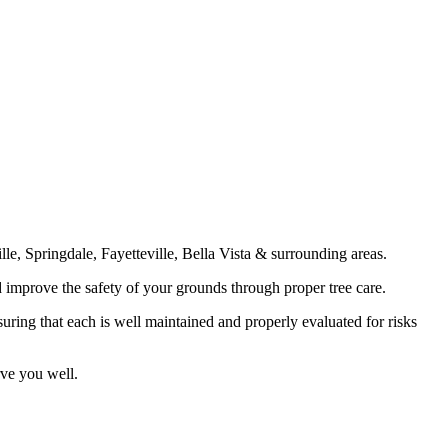
e, Springdale, Fayetteville, Bella Vista & surrounding areas.
d improve the safety of your grounds through proper tree care.
suring that each is well maintained and properly evaluated for risks
rve you well.