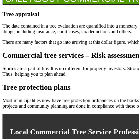
Tree appraisal
The data contained in a tree evaluation are quantified into a monetary 
things, including insurance, court cases, tax deductions and others.
There are many factors that go into arriving at this dollar figure, whi
Commercial tree services – Risk assessmen
Storms are a part of life. It is no different for property investors. S
Thus, helping you to plan ahead.
Tree protection plans
Most municipalities now have tree protection ordinances on the books.
projects and community planning are done in compliance with these o
Local Commercial Tree Service Professi