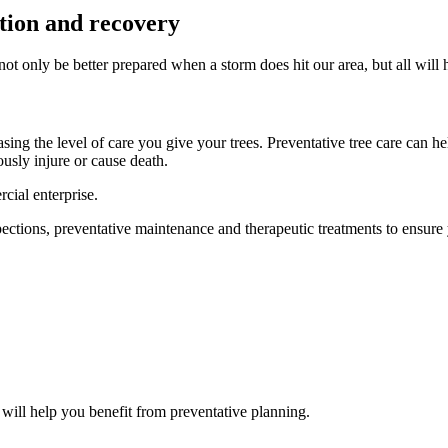
tion and recovery
ot only be better prepared when a storm does hit our area, but all will 
sing the level of care you give your trees. Preventative tree care can 
ously injure or cause death.
cial enterprise.
tions, preventative maintenance and therapeutic treatments to ensure you
 will help you benefit from preventative planning.