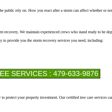
e public rely on. How you react after a storm can affect whether or not t
rm recovery. We maintain experienced crews who stand ready to be depl
by to provide you the storm recovery services you need, including:
 SERVICES : 479-633-9876
 to protect your property investment. Our certified tree care services c