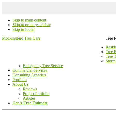
Skip to main content
Skip to primary sidebar
Skip to footer
Mockingbird Tree Care
Tree 
Reside
Tree 
Tree 
Storm
Emergency Tree Service
Commercial Services
Consulting Arborists
Portfolio
About Us
Reviews
Project Portfolio
Articles
Get A Free Estimate