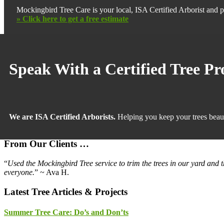
Mockingbird Tree Care is your local, ISA Certified Arborist and p
» Click here to get a free estimate
Primary
Sidebar
Speak With a Certified Tree Pr
We are ISA Certified Arborists.
Helping you keep your trees beaut
From Our Clients …
“
Used the Mockingbird Tree service to trim the trees in our yard and 
everyone.
” ~ Ava H.
Latest Tree Articles & Projects
Summer Tree Care: Do’s and Don’ts