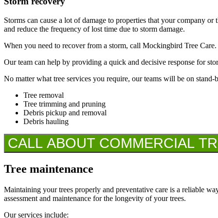
Storm recovery
Storms can cause a lot of damage to properties that your company or th
and reduce the frequency of lost time due to storm damage.
When you need to recover from a storm, call Mockingbird Tree Care.
Our team can help by providing a quick and decisive response for sto
No matter what tree services you require, our teams will be on stand-
Tree removal
Tree trimming and pruning
Debris pickup and removal
Debris hauling
CALL ABOUT COMMERCIAL TREE
Tree maintenance
Maintaining your trees properly and preventative care is a reliable way
assessment and maintenance for the longevity of your trees.
Our services include: