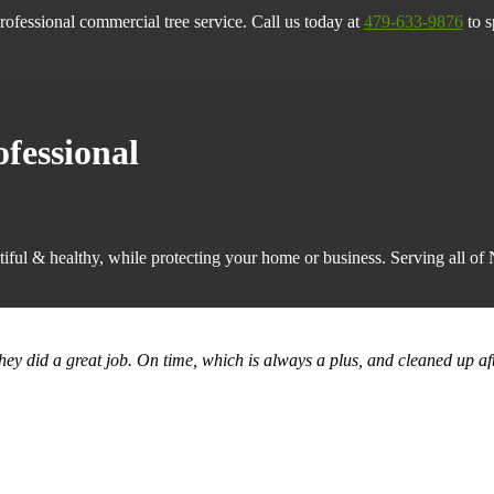
rofessional commercial tree service. Call us today at
479-633-9876
to s
ofessional
iful & healthy, while protecting your home or business. Serving all o
they did a great job. On time, which is always a plus, and cleaned up af