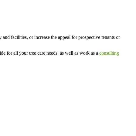
d facilities, or increase the appeal for prospective tenants or
e for all your tree care needs, as well as work as a
consulting