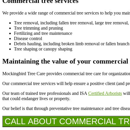
Commercial tree services
We provide a wide range of commercial tree services to help you maint
Tree removal, including fallen tree removal, large tree removal,
Tree trimming and pruning
Fertilizing and tree maintenance
Disease control
Debris hauling, including broken limb removal or fallen branc
Tree shaping or canopy shaping
Maintaining the value of your commercial
Mockingbird Tree Care provides commercial tree care for organization
Our commercial tree services will help ensure a positive client (and p
Our team of trained tree professionals and ISA
Certified Arborists
will
that could endanger lives or property.
Our belief is that through preventative tree maintenance and tree disea
CALL ABOUT COMMERCIAL TREE