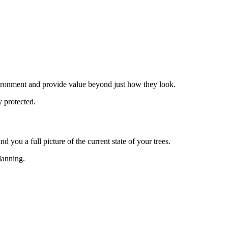
environment and provide value beyond just how they look.
y protected.
d you a full picture of the current state of your trees.
planning.