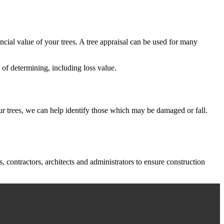
ancial value of your trees. A tree appraisal can be used for many
 of determining, including loss value.
your trees, we can help identify those which may be damaged or fall.
contractors, architects and administrators to ensure construction