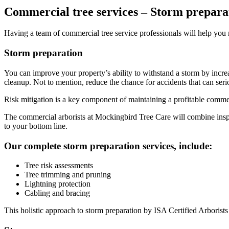
Commercial tree services – Storm prepara
Having a team of commercial tree service professionals will help you n
Storm preparation
You can improve your property’s ability to withstand a storm by increa
cleanup. Not to mention, reduce the chance for accidents that can seri
Risk mitigation is a key component of maintaining a profitable commer
The commercial arborists at Mockingbird Tree Care will combine inspec
to your bottom line.
Our complete storm preparation services, include:
Tree risk assessments
Tree trimming and pruning
Lightning protection
Cabling and bracing
This holistic approach to storm preparation by ISA Certified Arborists