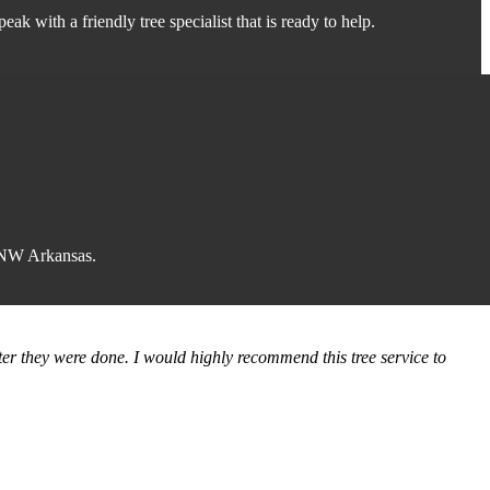
peak with a friendly tree specialist that is ready to help.
f NW Arkansas.
ter they were done. I would highly recommend this tree service to