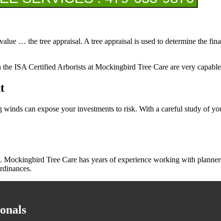
value … the tree appraisal. A tree appraisal is used to determine the fin
ch the ISA Certified Arborists at Mockingbird Tree Care are very capable
t
trong winds can expose your investments to risk. With a careful study of 
 Mockingbird Tree Care has years of experience working with planners, 
rdinances.
onals