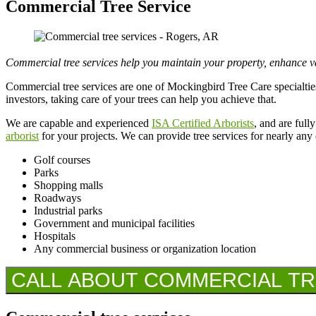
Commercial Tree Service
Commercial tree services help you maintain your property, enhance va
Commercial tree services are one of Mockingbird Tree Care specialties
investors, taking care of your trees can help you achieve that.
We are capable and experienced
ISA Certified Arborists
, and are ful
arborist
for your projects. We can provide tree services for nearly any
Golf courses
Parks
Shopping malls
Roadways
Industrial parks
Government and municipal facilities
Hospitals
Any commercial business or organization location
CALL ABOUT COMMERCIAL TREE