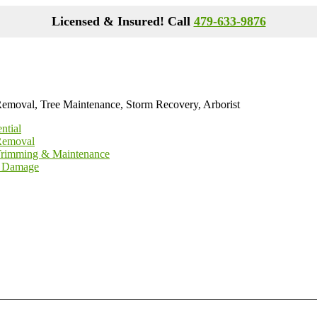
Licensed & Insured! Call
479-633-9876
Removal, Tree Maintenance, Storm Recovery, Arborist
ntial
Removal
Trimming & Maintenance
 Damage