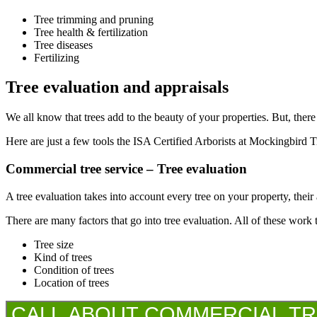
Tree trimming and pruning
Tree health & fertilization
Tree diseases
Fertilizing
Tree evaluation and appraisals
We all know that trees add to the beauty of your properties. But, there
Here are just a few tools the ISA Certified Arborists at Mockingbird T
Commercial tree service – Tree evaluation
A tree evaluation takes into account every tree on your property, their a
There are many factors that go into tree evaluation. All of these work 
Tree size
Kind of trees
Condition of trees
Location of trees
CALL ABOUT COMMERCIAL TREE