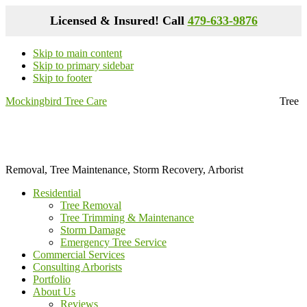
Licensed & Insured! Call
479-633-9876
Skip to main content
Skip to primary sidebar
Skip to footer
Mockingbird Tree Care
Tree
Removal, Tree Maintenance, Storm Recovery, Arborist
Residential
Tree Removal
Tree Trimming & Maintenance
Storm Damage
Emergency Tree Service
Commercial Services
Consulting Arborists
Portfolio
About Us
Reviews