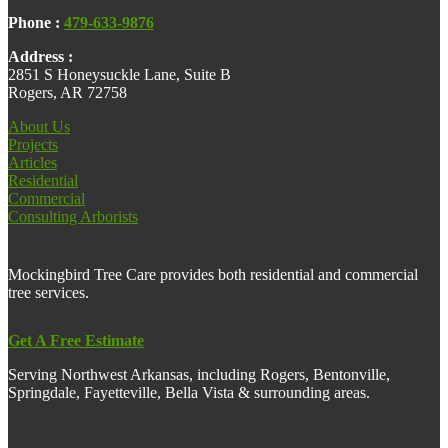
Phone :
479-633-9876
Address :
2851 S Honeysuckle Lane, Suite B
Rogers, AR 72758
About Us
Projects
Articles
Residential
Commercial
Consulting Arborists
Mockingbird Tree Care provides both residential and commercial
tree services.
Get A Free Estimate
Serving Northwest Arkansas, including Rogers, Bentonville,
Springdale, Fayetteville, Bella Vista & surrounding areas.