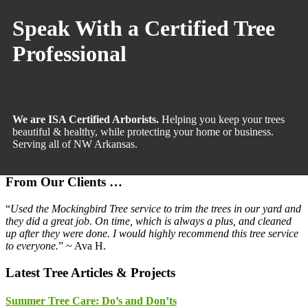
Sidebar
Speak With a Certified Tree
Professional
We are ISA Certified Arborists.
Helping you keep your trees
beautiful & healthy, while protecting your home or business.
Serving all of NW Arkansas.
From Our Clients …
“
Used the Mockingbird Tree service to trim the trees in our yard and
they did a great job. On time, which is always a plus, and cleaned
up after they were done. I would highly recommend this tree service
to everyone.
” ~ Ava H.
Latest Tree Articles & Projects
Summer Tree Care: Do’s and Don’ts