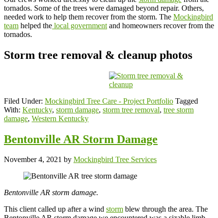
tornados. Some of the trees were damaged beyond repair. Others,
needed work to help them recover from the storm. The
Mockingbird
team
helped the
local government
and homeowners recover from the
tornados.
Storm tree removal & cleanup photos
Filed Under:
Mockingbird Tree Care - Project Portfolio
Tagged
With:
Kentucky
,
storm damage
,
storm tree removal
,
tree storm
damage
,
Western Kentucky
Bentonville AR Storm Damage
November 4, 2021
by
Mockingbird Tree Services
Bentonville AR storm damage.
This client called up after a wind
storm
blew through the area. The
Bentonville AR storm damage we encountered was a sizable limb