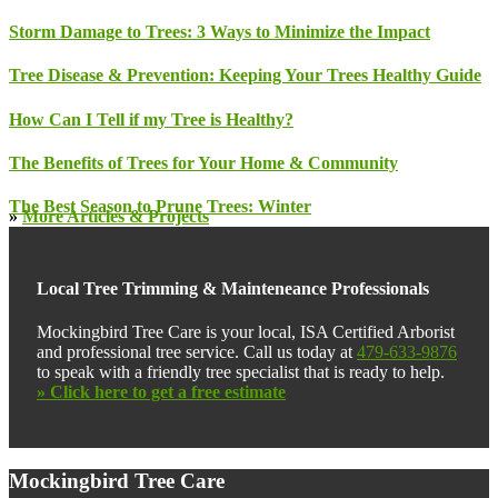
Storm Damage to Trees: 3 Ways to Minimize the Impact
Tree Disease & Prevention: Keeping Your Trees Healthy Guide
How Can I Tell if my Tree is Healthy?
The Benefits of Trees for Your Home & Community
The Best Season to Prune Trees: Winter
»
More Articles & Projects
Local Tree Trimming & Mainteneance Professionals
Mockingbird Tree Care is your local, ISA Certified Arborist
and professional tree service. Call us today at
479-633-9876
to speak with a friendly tree specialist that is ready to help.
» Click here to get a free estimate
Footer
Mockingbird Tree Care