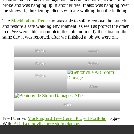
broke and was hanging up in another tree. It also was hanging over
the sidewalk, threatening clients who are walking into the building.
The
Mockingbird Tree
team was able to safely remove the branch
and restore a safe walking environment, as well as protect the other
tree. We were able to complete this job and rectify the situation the
same day it was reported, after we finished a job we were on.
Before
Before
Before
Before
Before
After
After
Filed Under:
Mockingbird Tree Care - Project Portfolio
Tagged
With:
AR
,
Bentonville
,
tree storm damage
Primary