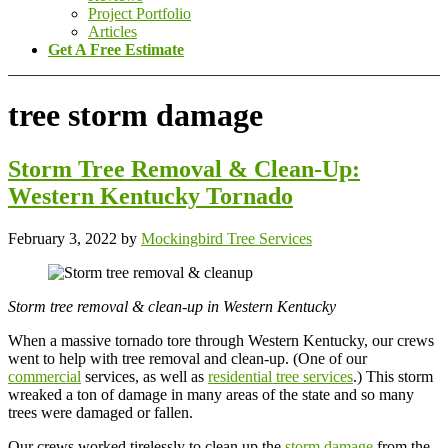
Project Portfolio
Articles
Get A Free Estimate
tree storm damage
Storm Tree Removal & Clean-Up:
Western Kentucky Tornado
February 3, 2022
by
Mockingbird Tree Services
Storm tree removal & clean-up in Western Kentucky
When a massive tornado tore through Western Kentucky, our crews
went to help with tree removal and clean-up. (One of our
commercial
services, as well as
residential tree services
.) This storm
wreaked a ton of damage in many areas of the state and so many
trees were damaged or fallen.
Our crews worked tirelessly to clean up the
storm damage
from the